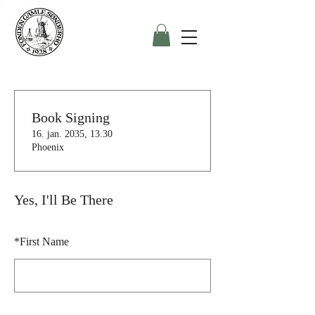
Book Signing
16. jan. 2035, 13.30
Phoenix
Yes, I'll Be There
*
First Name