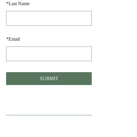
*
Last Name
*
Email
SUBMIT
Fonden Gamle Sønderho, Nord Land 36,
Sønderho, 6720 Fanø