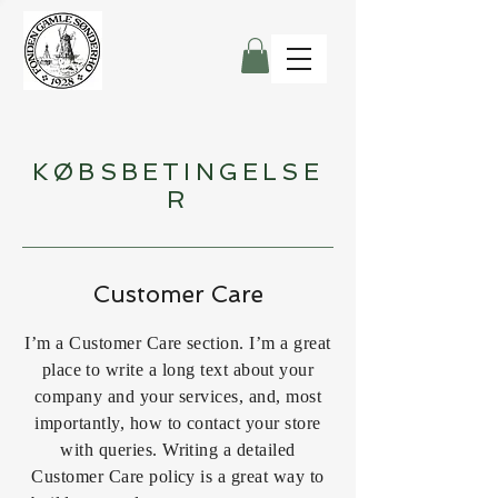
KØBSBETINGELSE
R
Customer Care
I’m a Customer Care section. I’m a great
place to write a long text about your
company and your services, and, most
importantly, how to contact your store
with queries. Writing a detailed
Customer Care policy is a great way to