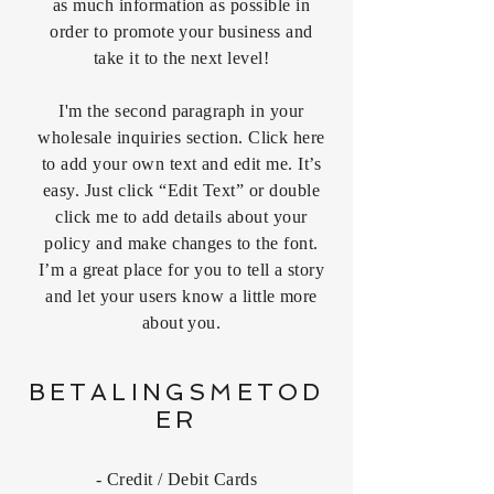
as much information as possible in
order to promote your business and
take it to the next level!
I'm the second paragraph in your
wholesale inquiries section. Click here
to add your own text and edit me. It’s
easy. Just click “Edit Text” or double
click me to add details about your
policy and make changes to the font.
I’m a great place for you to tell a story
and let your users know a little more
about you.
BETALINGSMETOD
ER
- Credit / Debit Cards