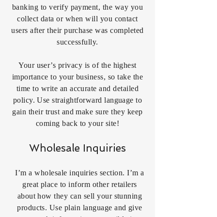
banking to verify payment, the way you
collect data or when will you contact
users after their purchase was completed
successfully.
Your user’s privacy is of the highest
importance to your business, so take the
time to write an accurate and detailed
policy. Use straightforward language to
gain their trust and make sure they keep
coming back to your site!
Wholesale Inquiries
I’m a wholesale inquiries section. I’m a
great place to inform other retailers
about how they can sell your stunning
products. Use plain language and give