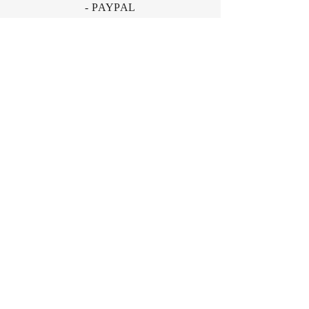
- PAYPAL
- Offline Payments
Fonden Gamle Sønderho, Nord Land 36,
Sønderho, 6720 Fanø