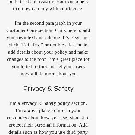
build trust and reassure your customers
that they can buy with confidence.
I'm the second paragraph in your
Customer Care section. Click here to add
your own text and edit me. It’s easy. Just
click “Edit Text” or double click me to
add details about your policy and make
changes to the font. I’m a great place for
you to tell a story and let your users
know a little more about you.
Privacy & Safety
I’m a Privacy & Safety policy section.
I’m a great place to inform your
customers about how you use, store, and
protect their personal information. Add
details such as how you use third-party