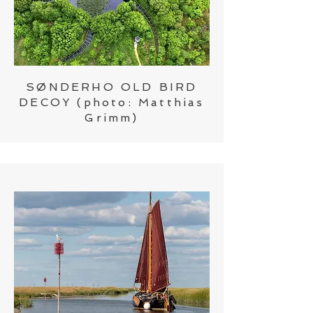
SØNDERHO OLD BIRD
DECOY
(photo:
Matthias
Grimm)