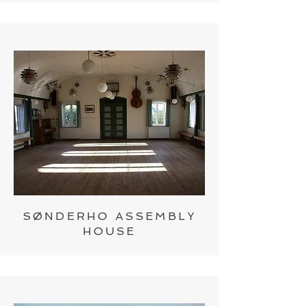
SØNDERHO ASSEMBLY
HOUSE