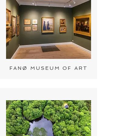
FANØ MUSEUM OF ART