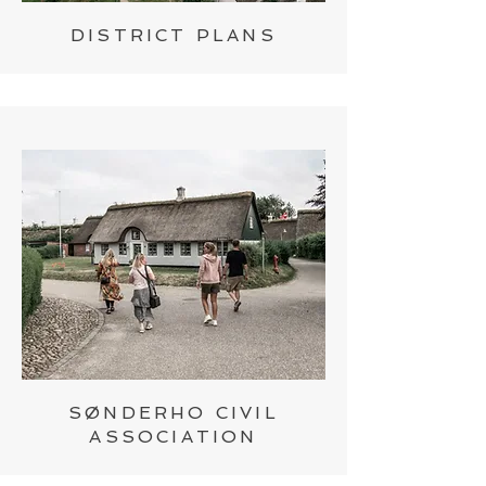
DISTRICT PLANS
SØNDERHO CIVIL
ASSOCIATION