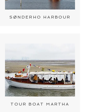
SØNDERHO HARBOUR
TOUR BOAT MARTHA