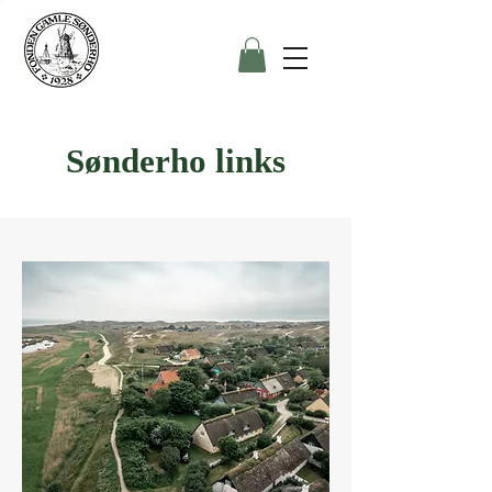
Sønderho links