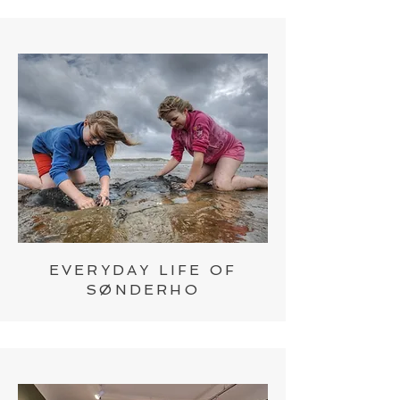
EVERYDAY LIFE OF
SØNDERHO