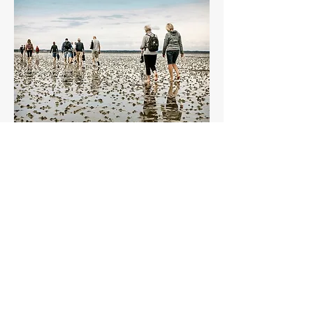
WADDEN SEA NATIONAL
PARK