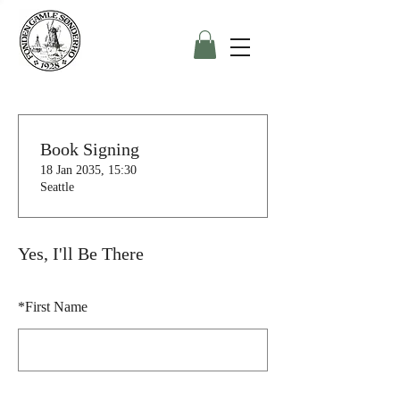
Book Signing
18 Jan 2035, 15:30
Seattle
Yes, I'll Be There
*
First Name