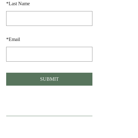
*
Last Name
*
Email
SUBMIT
Fonden Gamle Sønderho, Nord Land 36,
Sønderho, 6720 Fanø